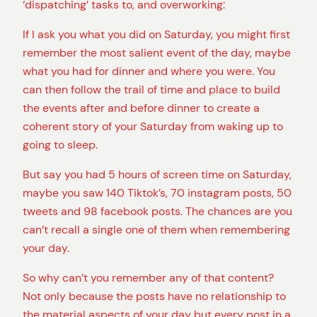
‘dispatching’ tasks to, and overworking:
If I ask you what you did on Saturday, you might first
remember the most salient event of the day, maybe
what you had for dinner and where you were. You
can then follow the trail of time and place to build
the events after and before dinner to create a
coherent story of your Saturday from waking up to
going to sleep.
But say you had 5 hours of screen time on Saturday,
maybe you saw 140 Tiktok’s, 70 instagram posts, 50
tweets and 98 facebook posts. The chances are you
can’t recall a single one of them when remembering
your day.
So why can’t you remember any of that content?
Not only because the posts have no relationship to
the material aspects of your day but every post in a