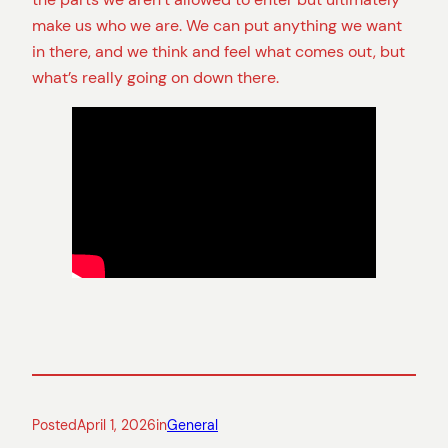
make us who we are. We can put anything we want
in there, and we think and feel what comes out, but
what’s really going on down there.
Posted
April 1, 2026
in
General