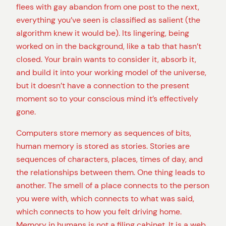
flees with gay abandon from one post to the next,
everything you’ve seen is classified as salient (the
algorithm knew it would be). Its lingering, being
worked on in the background, like a tab that hasn’t
closed. Your brain wants to consider it, absorb it,
and build it into your working model of the universe,
but it doesn’t have a connection to the present
moment so to your conscious mind it’s effectively
gone.
Computers store memory as sequences of bits,
human memory is stored as stories. Stories are
sequences of characters, places, times of day, and
the relationships between them. One thing leads to
another. The smell of a place connects to the person
you were with, which connects to what was said,
which connects to how you felt driving home.
Memory in humans is not a filing cabinet. It is a web