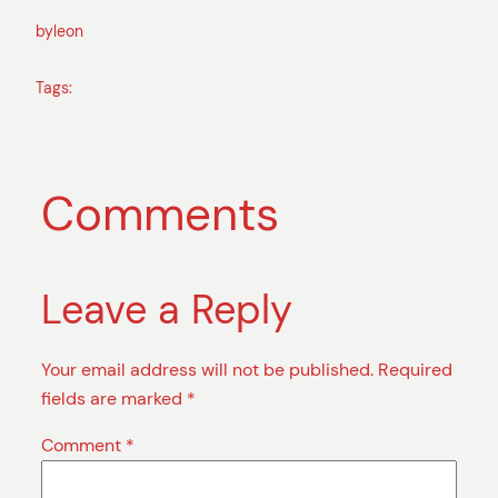
by
leon
Tags:
Comments
Leave a Reply
Your email address will not be published.
Required
fields are marked
*
Comment
*