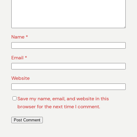
Name
*
Email
*
Website
Save my name, email, and website in this
browser for the next time I comment.