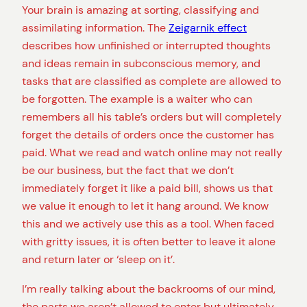
Your brain is amazing at sorting, classifying and
assimilating information. The
Zeigarnik effect
describes how unfinished or interrupted thoughts
and ideas remain in subconscious memory, and
tasks that are classified as complete are allowed to
be forgotten. The example is a waiter who can
remembers all his table’s orders but will completely
forget the details of orders once the customer has
paid. What we read and watch online may not really
be our business, but the fact that we don’t
immediately forget it like a paid bill, shows us that
we value it enough to let it hang around. We know
this and we actively use this as a tool. When faced
with gritty issues, it is often better to leave it alone
and return later or ‘sleep on it’.
I’m really talking about the backrooms of our mind,
the parts we aren’t allowed to enter but ultimately