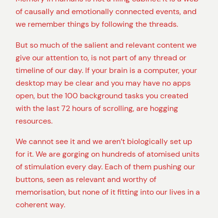
of causally and emotionally connected events, and
we remember things by following the threads.
But so much of the salient and relevant content we
give our attention to, is not part of any thread or
timeline of our day. If your brain is a computer, your
desktop may be clear and you may have no apps
open, but the 100 background tasks you created
with the last 72 hours of scrolling, are hogging
resources.
We cannot see it and we aren’t biologically set up
for it. We are gorging on hundreds of atomised units
of stimulation every day. Each of them pushing our
buttons, seen as relevant and worthy of
memorisation, but none of it fitting into our lives in a
coherent way.