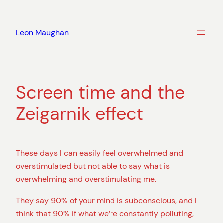
Skip
to
Leon Maughan
content
Screen time and the
Zeigarnik effect
These days I can easily feel overwhelmed and
overstimulated but not able to say what is
overwhelming and overstimulating me.
They say 90% of your mind is subconscious, and I
think that 90% if what we’re constantly polluting,