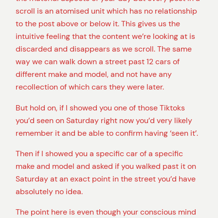
scroll is an atomised unit which has no relationship
to the post above or below it. This gives us the
intuitive feeling that the content we’re looking at is
discarded and disappears as we scroll. The same
way we can walk down a street past 12 cars of
different make and model, and not have any
recollection of which cars they were later.
But hold on, if I showed you one of those Tiktoks
you’d seen on Saturday right now you’d very likely
remember it and be able to confirm having ‘seen it’.
Then if I showed you a specific car of a specific
make and model and asked if you walked past it on
Saturday at an exact point in the street you’d have
absolutely no idea.
The point here is even though your conscious mind