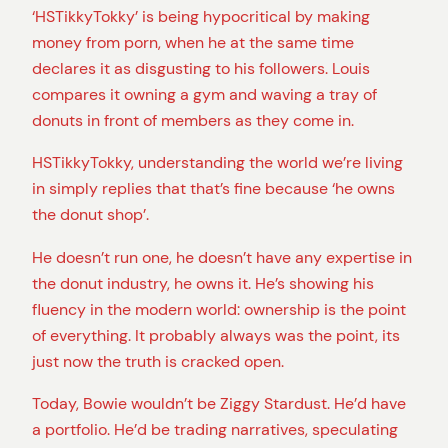
‘HSTikkyTokky’ is being hypocritical by making
money from porn, when he at the same time
declares it as disgusting to his followers. Louis
compares it owning a gym and waving a tray of
donuts in front of members as they come in.
HSTikkyTokky, understanding the world we’re living
in simply replies that that’s fine because ‘he owns
the donut shop’.
He doesn’t run one, he doesn’t have any expertise in
the donut industry, he owns it. He’s showing his
fluency in the modern world: ownership is the point
of everything. It probably always was the point, its
just now the truth is cracked open.
Today, Bowie wouldn’t be Ziggy Stardust. He’d have
a portfolio. He’d be trading narratives, speculating