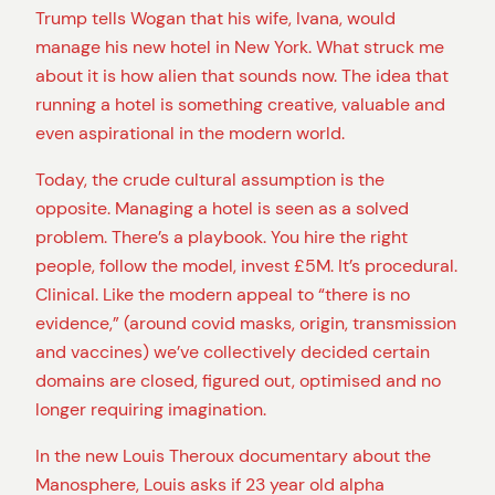
Trump tells Wogan that his wife, Ivana, would
manage his new hotel in New York. What struck me
about it is how alien that sounds now. The idea that
running a hotel is something creative, valuable and
even aspirational in the modern world.
Today, the crude cultural assumption is the
opposite. Managing a hotel is seen as a solved
problem. There’s a playbook. You hire the right
people, follow the model, invest £5M. It’s procedural.
Clinical. Like the modern appeal to “there is no
evidence,” (around covid masks, origin, transmission
and vaccines) we’ve collectively decided certain
domains are closed, figured out, optimised and no
longer requiring imagination.
In the new Louis Theroux documentary about the
Manosphere, Louis asks if 23 year old alpha