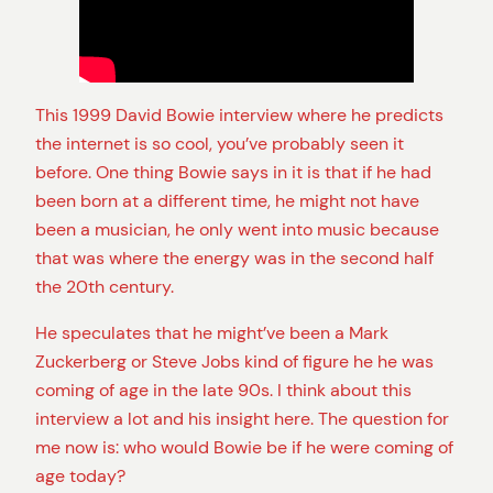
This 1999 David Bowie interview where he predicts
the internet is so cool, you’ve probably seen it
before. One thing Bowie says in it is that if he had
been born at a different time, he might not have
been a musician, he only went into music because
that was where the energy was in the second half
the 20th century.
He speculates that he might’ve been a Mark
Zuckerberg or Steve Jobs kind of figure he he was
coming of age in the late 90s. I think about this
interview a lot and his insight here. The question for
me now is: who would Bowie be if he were coming of
age today?