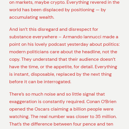
on markets, maybe crypto. Everything revered in the
world has been displaced by positioning — by
accumulating wealth.
And isn’t this disregard and disrespect for
substance everywhere – Armando Iannucci made a
point on his lovely podcast yesterday about politics:
modern politicians care about the headline, not the
copy. They understand that their audience doesn’t
have the time, or the appetite, for detail. Everything
is instant, disposable, replaced by the next thing
before it can be interrogated.
There’s so much noise and so little signal that
exaggeration is constantly required. Conan O’Brien
opened the Oscars claiming a billion people were
watching. The real number was closer to 35 million.
That’s the difference between four pence and ten