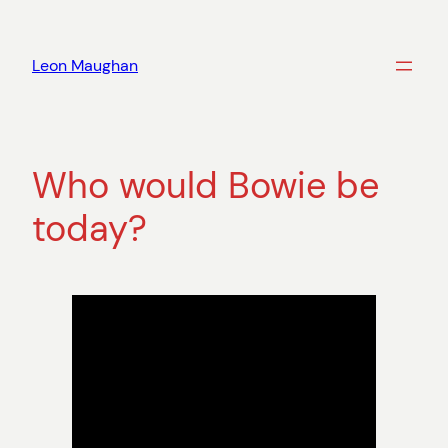
Skip
to
Leon Maughan
content
Who would Bowie be
today?