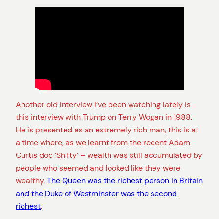
Another old interview I’ve been watching lately is
this interview with Trump on Terry Wogan in 1988.
He is presented as an extremely rich man, this is at
a time where, as we learnt from the recent Adam
Curtis doc ‘Shifty’ – wealth was still accumulated by
people who seemed and looked like they were
wealthy.
The Queen was the richest person in Britain
and the Duke of Westminster was the second
richest
.