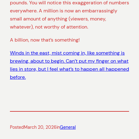
pounds. You will notice this exaggeration of numbers
everywhere. A million is now an embarrassingly
small amount of anything (viewers, money,
whatever), not worthy of attention.
A billion, now that’s something!
Winds in the east, mist coming in, like something is
brewing, about to begin. Can’t put my finger on what
lies in store, but I feel what’s to happen all happened
before.
Posted
March 20, 2026
in
General