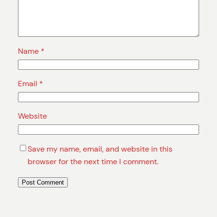
Name
*
Email
*
Website
Save my name, email, and website in this
browser for the next time I comment.