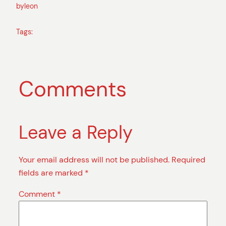
by
leon
Tags:
Comments
Leave a Reply
Your email address will not be published.
Required
fields are marked
*
Comment
*