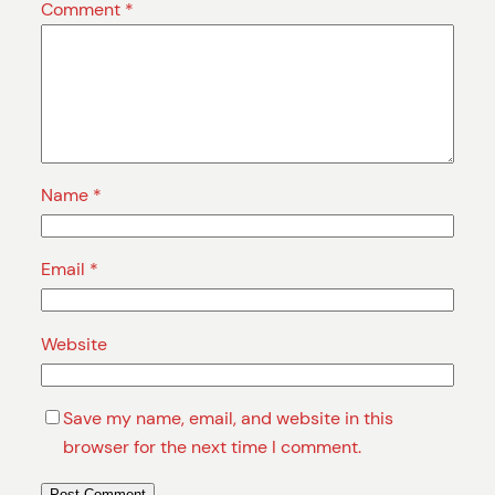
Comment
*
Name
*
Email
*
Website
Save my name, email, and website in this
browser for the next time I comment.