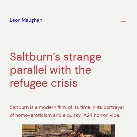
Skip
to
Leon Maughan
content
Saltburn’s strange
parallel with the
refugee crisis
Saltburn is a modern film, of its time in its portrayal
of homo-eroticism and a quirky, ‘A24 horror’ vibe.