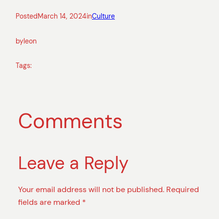
Posted
March 14, 2024
in
Culture
by
leon
Tags:
Comments
Leave a Reply
Your email address will not be published.
Required
fields are marked
*