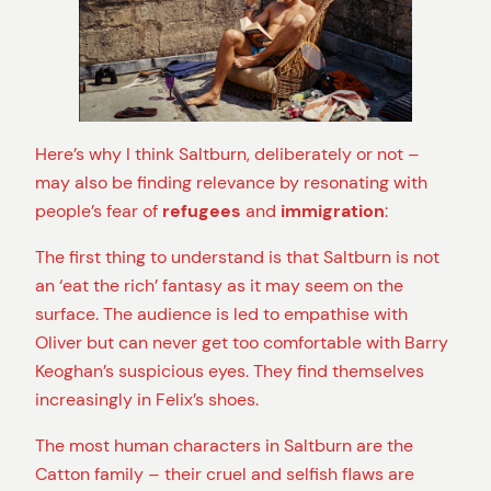
Here’s why I think Saltburn, deliberately or not –
may also be finding relevance by resonating with
people’s fear of
refugees
and
immigration
:
The first thing to understand is that Saltburn is not
an ‘eat the rich’ fantasy as it may seem on the
surface. The audience is led to empathise with
Oliver but can never get too comfortable with Barry
Keoghan’s suspicious eyes. They find themselves
increasingly in Felix’s shoes.
The most human characters in Saltburn are the
Catton family – their cruel and selfish flaws are