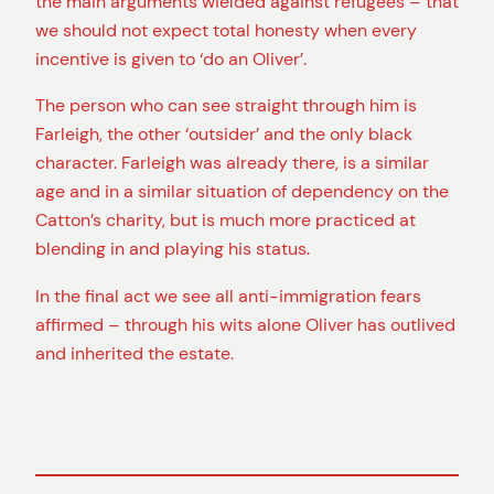
the main arguments wielded against refugees – that
we should not expect total honesty when every
incentive is given to ‘do an Oliver’.
The person who can see straight through him is
Farleigh, the other ‘outsider’ and the only black
character. Farleigh was already there, is a similar
age and in a similar situation of dependency on the
Catton’s charity, but is much more practiced at
blending in and playing his status.
In the final act we see all anti-immigration fears
affirmed – through his wits alone Oliver has outlived
and inherited the estate.