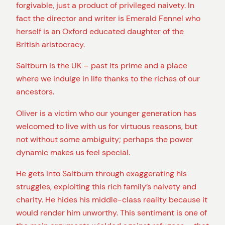
forgivable, just a product of privileged naivety. In
fact the director and writer is Emerald Fennel who
herself is an Oxford educated daughter of the
British aristocracy.
Saltburn is the UK – past its prime and a place
where we indulge in life thanks to the riches of our
ancestors.
Oliver is a victim who our younger generation has
welcomed to live with us for virtuous reasons, but
not without some ambiguity; perhaps the power
dynamic makes us feel special.
He gets into Saltburn through exaggerating his
struggles, exploiting this rich family’s naivety and
charity. He hides his middle-class reality because it
would render him unworthy. This sentiment is one of