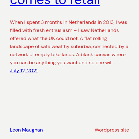
When I spent 3 months in Netherlands in 2013, I was
filled with fresh enthusiasm – I saw Netherlands
offered what the UK could not. A flat rolling
landscape of safe wealthy suburbia, connected by a
network of empty bike lanes. A blank canvas where
you can be anything you want and no one will…
July 12, 2021
Leon Maughan
Wordpress site