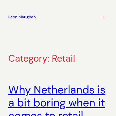
Skip
to
Leon Maughan
content
Category:
Retail
Why Netherlands is
a bit boring when it
comes to retail